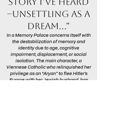
story I’ve heard
–unsettling as a
dream…”
In a Memory Palace concerns itself with
the destabilization of memory and
identity due to age, cognitive
impairment, displacement, or social
isolation. The main character, a
Viennese Catholic who relinquished her
privilege as an “Aryan” to flee Hitler’s
Europe with her Jewish husband, has
endured all these experiences and is
haunted by confused memories. The
script dramatizes the plight of the
sequestered elderly, while
acknowledging that family members
must often divide their attention among
loved ones each of whom, in theory,
deserves undivided attention.