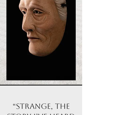
“Strange, the