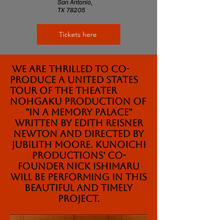
San Antonio,
TX 78205
Tickets here
We are thrilled to co-
produce a United States
tour of the Theater
Nohgaku production of
"In a Memory Palace"
written by Edith Reisner
Newton and Directed by
Jubilith Moore. Kunoichi
Productions' Co-
founder Nick Ishimaru
will be performing in this
beautiful and timely
project.