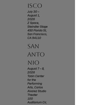
isco
July 30 –
August 1,
2026
Z Space,
Steindler Stage
450 Florida St,
San Francisco,
CA 94110
san
anto
nio
August 7 – 8,
2026
Tobin Center
for the
Performing
Arts, Carlos
Alvarez Studio
Theater
100
Auditorium Cir,