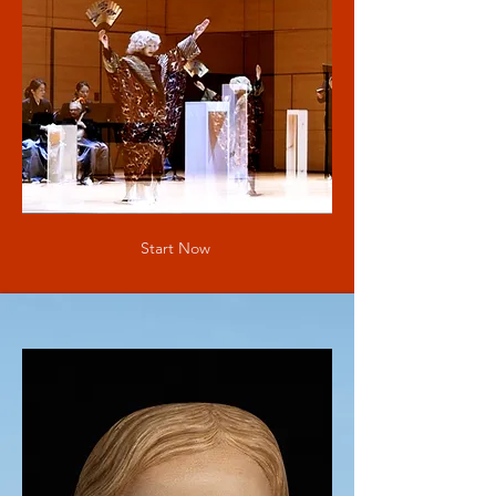
Start Now