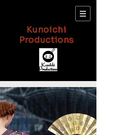
Kunoichi
Productions