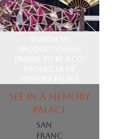
Kunoichi
Productions is
proud to be a Co-
Producer of
Memory Palace
See in a memory
palace
san
franc