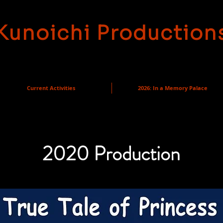
Kunoichi Production
Current Activities
2026: In a Memory Palace
2020 Production