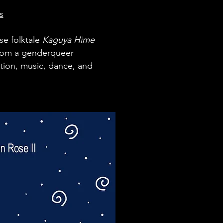
s
se fo
lktale
Kaguya Hime
 from a genderqueer
ation, music, dance, and