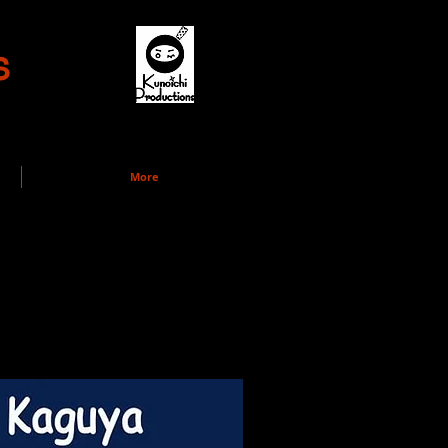
s
More