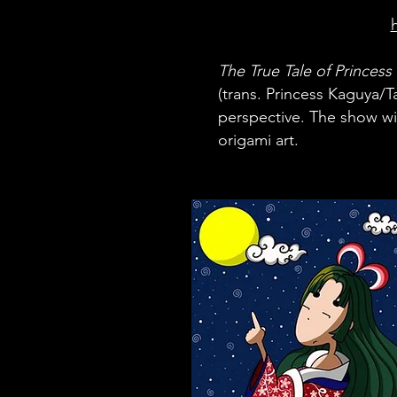
The True Tale
of Princess
(trans. Princess Kaguya/T
perspective.
The show wil
origami art.