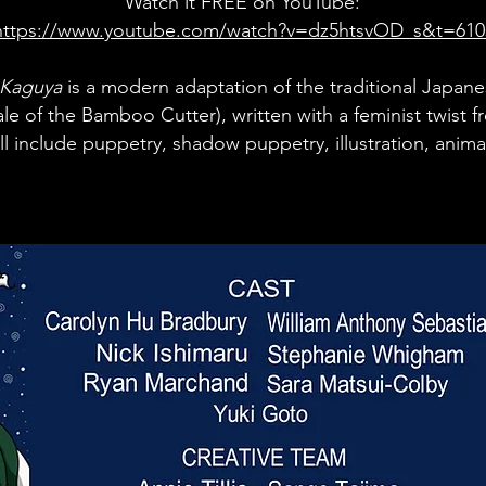
Watch it FREE on YouTube:
https://www.youtube.com/watch?v=dz5htsvOD_s&t=610
 Kaguya
is a
modern adaptation of the traditional Japane
ale of the Bamboo Cutter), written with a feminist twist
l include puppetry, shad
ow puppetry, illustration, anim