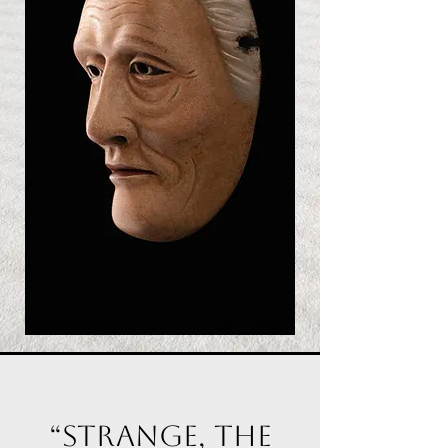
“Strange, the