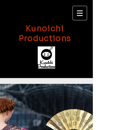
Kunoichi
Productions