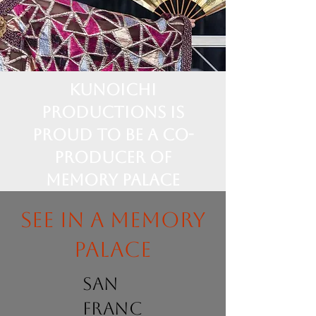
Kunoichi
Productions is
proud to be a Co-
Producer of
Memory Palace
See in a memory
palace
san
franc