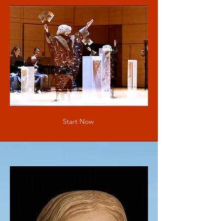
Start Now