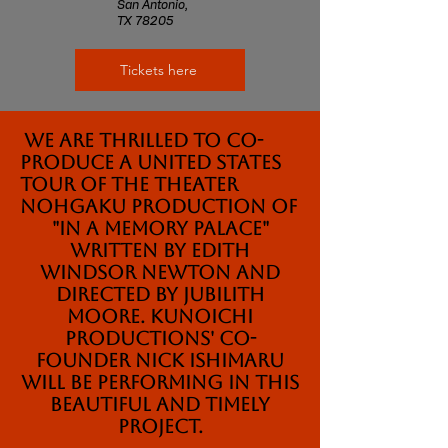
San Antonio,
TX 78205
Tickets here
We are thrilled to co-
produce a United States
tour of the Theater
Nohgaku production of
"In a Memory Palace"
written by Edith
Windsor Newton and
Directed by Jubilith
Moore. Kunoichi
Productions' Co-
founder Nick Ishimaru
will be performing in this
beautiful and timely
project.