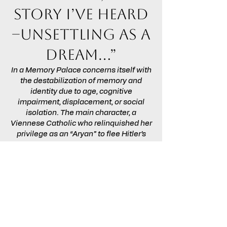
story I’ve heard
–unsettling as a
dream…”
In a Memory Palace concerns itself with
the destabilization of memory and
identity due to age, cognitive
impairment, displacement, or social
isolation. The main character, a
Viennese Catholic who relinquished her
privilege as an “Aryan” to flee Hitler’s
Europe with her Jewish husband, has
endured all these experiences and is
haunted by confused memories. The
script dramatizes the plight of the
sequestered elderly, while
acknowledging that family members
must often divide their attention among
loved ones each of whom, in theory,