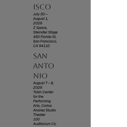
isco
July 30 –
August 1,
2026
Z Space,
Steindler Stage
450 Florida St,
San Francisco,
CA 94110
san
anto
nio
August 7 – 8,
2026
Tobin Center
for the
Performing
Arts, Carlos
Alvarez Studio
Theater
100
Auditorium Cir,